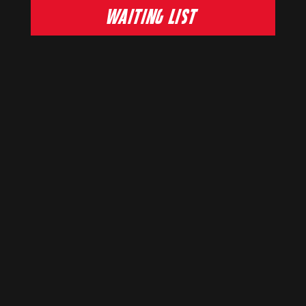
WAITING LIST