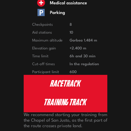
Checkpoints
8
Aid stations
10
Maximum altitude
Gorbea 1.484 m
Elevation gain
+2.400 m
Time limit
6h and 30 min
Cut-off times
In the regulation
Participant limit
600
RACETRACK
TRAINING TRACK
We recommend starting your training from
the Chapel of San Justo, as the first part of
the route crosses private land.