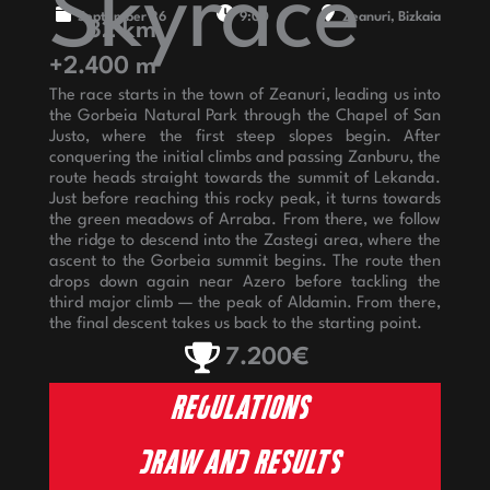
Skyrace
September 26
9:00
Zeanuri, Bizkaia
32 km
+2.400 m
The race starts in the town of Zeanuri, leading us into
the Gorbeia Natural Park through the Chapel of San
Justo, where the first steep slopes begin. After
conquering the initial climbs and passing Zanburu, the
route heads straight towards the summit of Lekanda.
Just before reaching this rocky peak, it turns towards
the green meadows of Arraba. From there, we follow
the ridge to descend into the Zastegi area, where the
ascent to the Gorbeia summit begins. The route then
drops down again near Azero before tackling the
third major climb — the peak of Aldamin. From there,
the final descent takes us back to the starting point.
7.200€
REGULATIONS
DRAW AND RESULTS