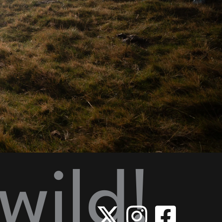
wild!