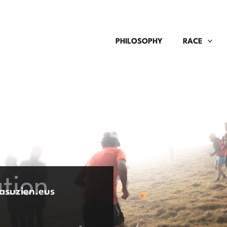
PHILOSOPHY
RACE
ation
asuzien.eus