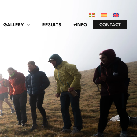
GALLERY
RESULTS
+INFO
CONTACT