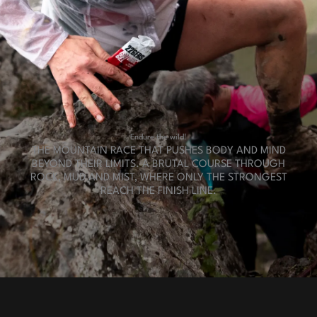
Endure
the wild!
THE MOUNTAIN RACE THAT PUSHES BODY AND MIND
BEYOND THEIR LIMITS. A BRUTAL COURSE THROUGH
ROCK, MUD AND MIST, WHERE ONLY THE STRONGEST
REACH THE FINISH LINE.