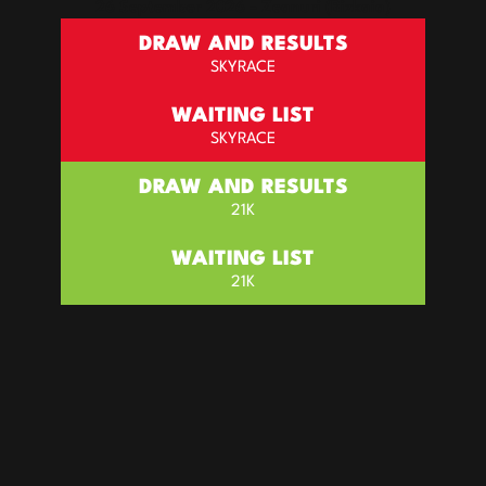
26 September 2026 – Zeanuri (Bizkaia)
Draw and results
SKYRACE
WAITING LIST
SKYRACE
Draw and results
21K
WAITING LIST
21K