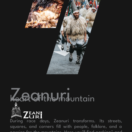
Zeanuri
heart of the mountain
During race days, Zeanuri transforms. Its streets,
squares, and corners fill with people, folklore, and a