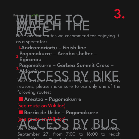
3.
Powered by
WHERE TO
Wikiloc
WATCH THE
RACE
Here are the routes we recommend for enjoying it
as a spectator:
Andramariortu – Finish line
1.
Pagomakurre – Arraba shelter –
2.
Egirañau
Pagomakurre – Gorbea Summit Cross –
3.
Aldamin
ACCESS BY BIKE
You can reach Pagomakurre by bicycle. For safety
reasons, please make sure to use only one of the
following routes:
Areatza – Pagomakurre
(see route on Wikiloc)
Barrio de Uribe – Pagomakurre
(see route on Wikiloc)
ACCESS BY BUS
We offer a free bus service on Saturday,
September 27, from 7:00 to 16:00 to reach