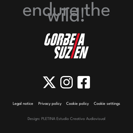
endure
the
wild!
Legal notice
Privacy policy
Cookie policy
Cookie settings
Design: PLETINA Estudio Creativo Audiovisual