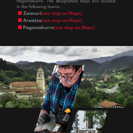
Pagomakurre. The designated stops are located
in the following towns:
Zeanuri
(see stop on Maps)
Areatza
(see stop on Maps)
Pagomakurre
(see stop on Maps)