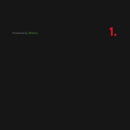
1.
Powered by
Wikiloc