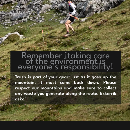
Remember ¡taking care
of the environment is
everyone’s responsibility!
Trash is part of your gear: just as it goes up the
mountain, it must come back down. Please
respect our mountains and make sure to collect
any waste you generate along the route. Eskerrik
asko!