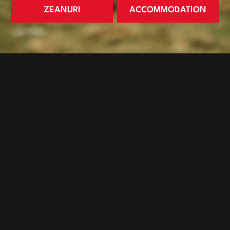
ZEANURI
ACCOMMODATION