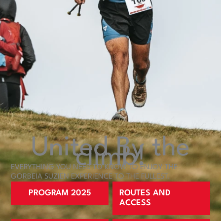
United
By the
climb!
EVERYTHING YOU NEED TO KNOW TO ENJOY THE
GORBEIA SUZIEN EXPERIENCE TO THE FULLEST.
PROGRAM 2025
ROUTES AND
ACCESS