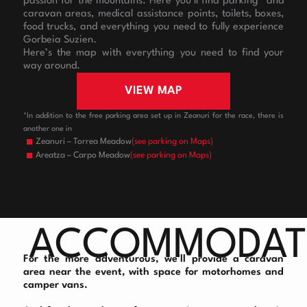
passion for the mountains. Here you’ll find parking* and
caravan areas, medical assistance points, toilets, boxes,
food trucks, and everything you need to fully experience
Gorbeia Suzien.
Here’s the map with everything you need to find your
way around.
VIEW MAP
*In addition to the free parking area set up in Zeanuri for the race, there is
another one in
Zeanuri – Torrea Meadow
(see parking on Maps)
Areatza – Carpo Meadow
(see parking on Maps)
ACCOMMODAT
For the more adventurous, we’ll provide a caravan
area near the event, with space for motorhomes and
camper vans.