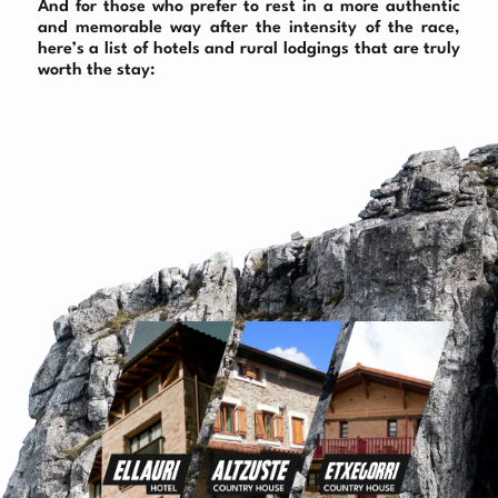
And for those who prefer to rest in a more authentic
and memorable way after the intensity of the race,
here’s a list of hotels and rural lodgings that are truly
worth the stay: