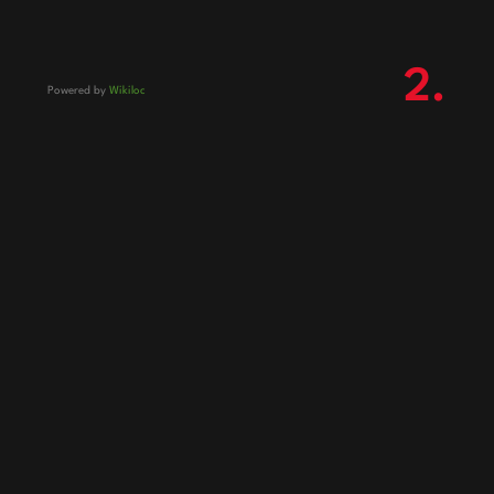
2.
Powered by
Wikiloc